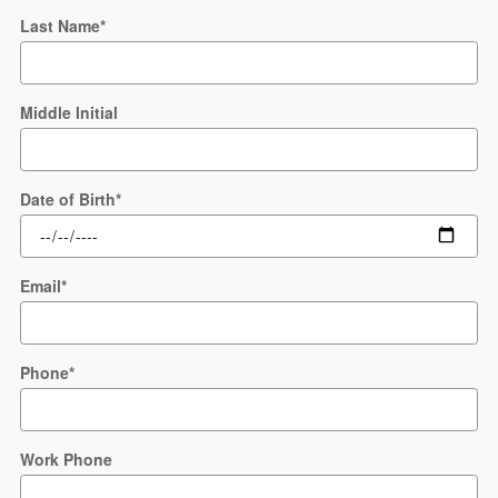
Last Name
*
Middle Initial
Date of Birth
*
Email
*
Phone
*
Work Phone