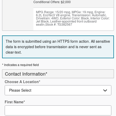
Conditional Offers: $2,000
MPG Range: 15/20 mpg
,
MPGe: 19 mpg
,
Engine:
6.2L EcoTec3 V8 engine
,
Transmission: Automatic
,
Drivetrain: 4WD
,
Exterior Color: Black
,
Interior Color:
Jet Black, Leather-appointed front outboard
seatin
,
Stock #: TG382567
The form is submitted using an HTTPS form action. All sensitive
data is encrypted before transmission and is never sent as
clear-text.
* Indicates a required field
Contact Information
*
Choose A Location
*
First Name
*