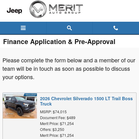
Skip to main content
Finance Application & Pre-Approval
Please complete the form below and a member of our
team will be in touch as soon as possible to discuss
your options.
2026 Chevrolet Silverado 1500 LT Trail Boss
Truck
MSRP: $74,015
Document Fee: $489
Merit Price: $71,254
Offers: $3,250
Merit Price: $71,254