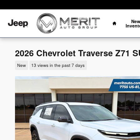
Skip to main content
Oklahoma's Fastest Growing Auto Group
Home
Ne
Invent
2026 Chevrolet Traverse Z71 
New
13 views in the past 7 days