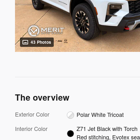
43 Photos
The overview
Exterior Color
Polar White Tricoat
Interior Color
Z71 Jet Black with Torch
Red stitching, Evotex sea