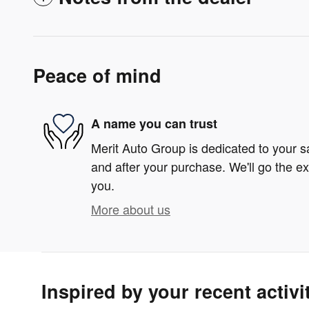
Peace of mind
A name you can trust
Merit Auto Group is dedicated to your sa
and after your purchase. We'll go the ex
you.
More about us
Inspired by your recent activi