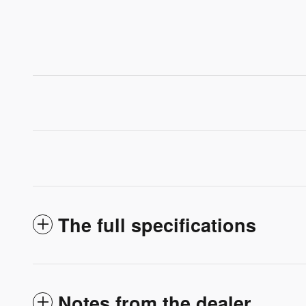
The full specifications
Notes from the dealer