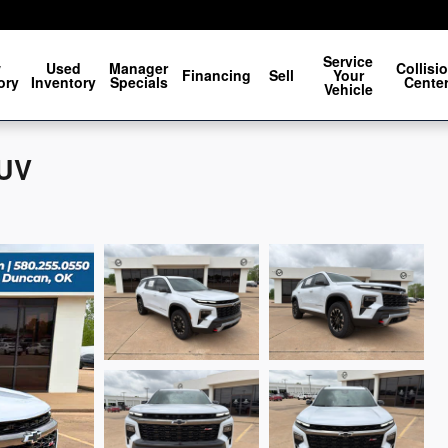
Service
w
Used
Manager
Collisi
Financing
Sell
Your
ory
Inventory
Specials
Cente
Vehicle
SUV