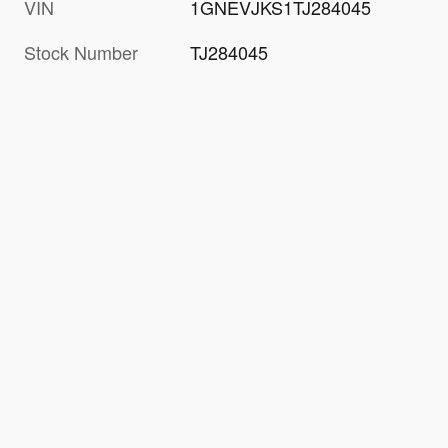
VIN
1GNEVJKS1TJ284045
Stock Number
TJ284045