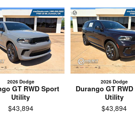
2026 Dodge
2026 Dodge
ngo GT RWD Sport
Durango GT RWD 
Utility
Utility
$43,894
$43,894