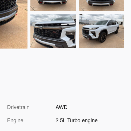
Drivetrain
AWD
Engine
2.5L Turbo engine