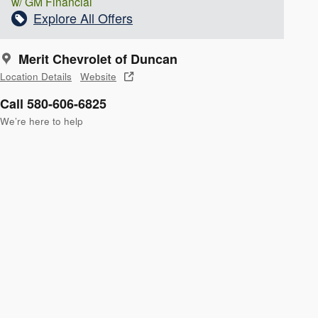
w/ GM Financial
Explore All Offers
Merit Chevrolet of Duncan
Location Details
Website
Call 580-606-6825
We’re here to help