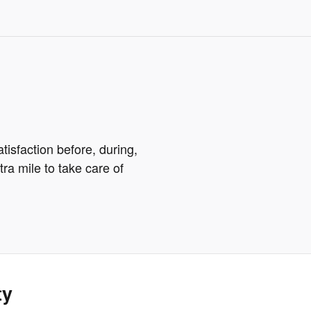
tisfaction before, during,
tra mile to take care of
ty