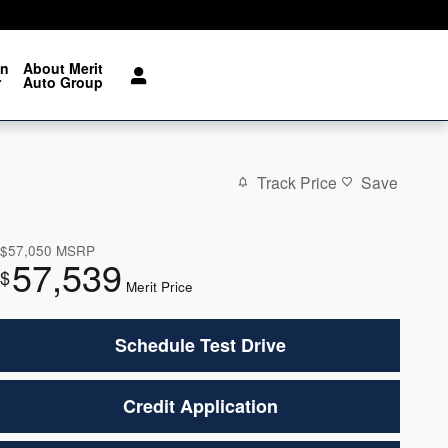
on
About Merit
r
Auto Group
Track Price
Save
$57,050
MSRP
57,539
$
Merit Price
Schedule Test Drive
Credit Application