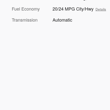
Fuel Economy
20/24 MPG City/Hwy
Details
Transmission
Automatic