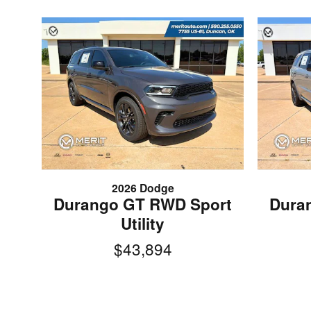
2026 Dodge
Durango GT RWD Sport
Dura
Utility
$43,894