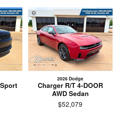
2026 Dodge
Sport
Charger R/T 4-DOOR
AWD Sedan
$52,079