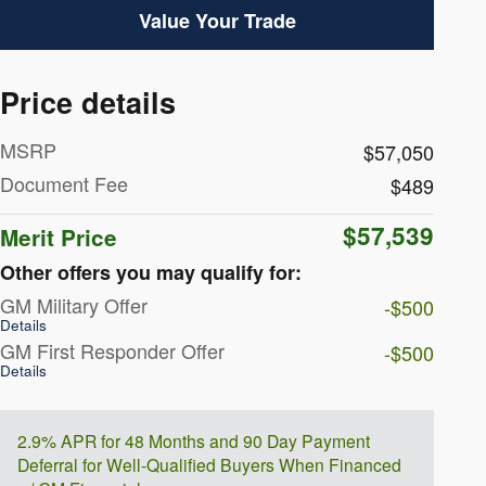
Value Your Trade
Price details
MSRP
$57,050
Document Fee
$489
$57,539
Merit Price
Other offers you may qualify for:
GM Military Offer
-$500
Details
GM First Responder Offer
-$500
Details
2.9% APR for 48 Months and 90 Day Payment
Deferral for Well-Qualified Buyers When Financed