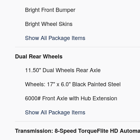
Bright Front Bumper
Bright Wheel Skins
Show All Package Items
Dual Rear Wheels
11.50" Dual Wheels Rear Axle
Wheels: 17" x 6.0" Black Painted Steel
6000# Front Axle with Hub Extension
Show All Package Items
Transmission: 8-Speed TorqueFlite HD Automa