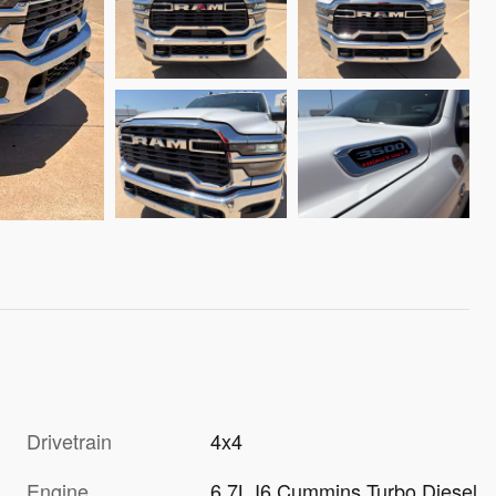
Drivetrain
4x4
Engine
6.7L I6 Cummins Turbo Diesel