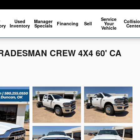
Service
w
Used
Manager
Collisi
Financing
Sell
Your
ory
Inventory
Specials
Cente
Vehicle
 TRADESMAN CREW 4X4 60' CA