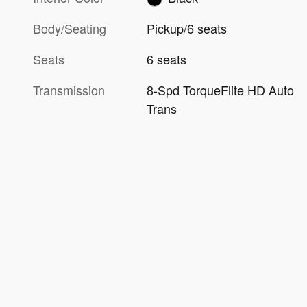
Body/Seating
Pickup/6 seats
Seats
6 seats
Transmission
8-Spd TorqueFlite HD Auto
Trans