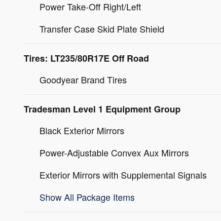
Power Take-Off Right/Left
Transfer Case Skid Plate Shield
Tires: LT235/80R17E Off Road
Goodyear Brand Tires
Tradesman Level 1 Equipment Group
Black Exterior Mirrors
Power-Adjustable Convex Aux Mirrors
Exterior Mirrors with Supplemental Signals
Show All Package Items