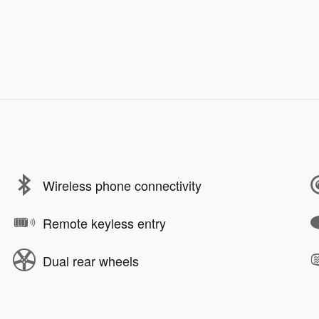
Wireless phone connectivity
Remote keyless entry
Dual rear wheels