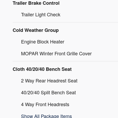
Trailer Brake Control
Trailer Light Check
Cold Weather Group
Engine Block Heater
MOPAR Winter Front Grille Cover
Cloth 40/20/40 Bench Seat
2 Way Rear Headrest Seat
40/20/40 Split Bench Seat
4 Way Front Headrests
Show All Package Items