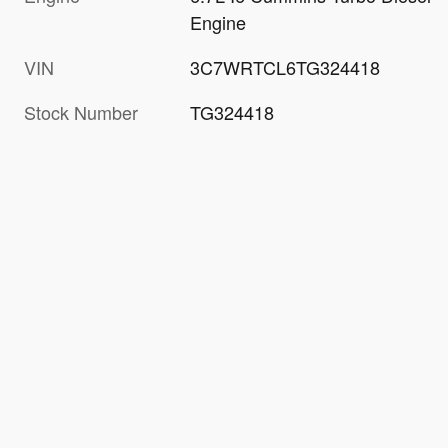
Engine
VIN
3C7WRTCL6TG324418
Stock Number
TG324418