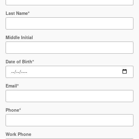
Last Name
*
Middle Initial
Date of Birth
*
Email
*
Phone
*
Work Phone