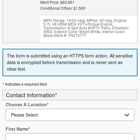
Merit Price: $63,961
Conditional Offers: $1,500
MPG Range: 16/20 mpg
,
MPGe: 20 mpg
,
Engine:
5.7L V8 HEMI MDS VVT eTorque Engine
,
Transmission: 8-Spd Auto 8HP75 Trans
,
Drivetrain:
4WD
,
Exterior Color: Bright White
,
Interior Color:
Black
,
Stock #: TN274771
The form is submitted using an HTTPS form action. All sensitive
data is encrypted before transmission and is never sent as
clear-text.
* Indicates a required field
Contact Information
*
Choose A Location
*
First Name
*