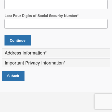
Last Four Digits of Social Security Number
*
Continue
Address Information
*
Important Privacy Information
*
Submit
Privacy