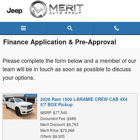
Skip to main content
Finance Application & Pre-Approval
Please complete the form below and a member of our
team will be in touch as soon as possible to discuss
your options.
2026 Ram 1500 LARAMIE CREW CAB 4X4
5'7 BOX Pickup
MSRP: $77,540
Document Fee: $489
Merit Discount: $4,763
Merit Price: $73,266
Offers: $9,305