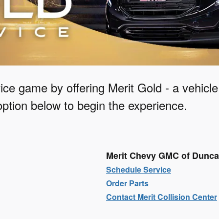
ice game by offering Merit Gold - a vehicl
ption below to begin the experience.
Merit Chevy GMC of Dunc
Schedule Service
Order Parts
Contact Merit Collision Center