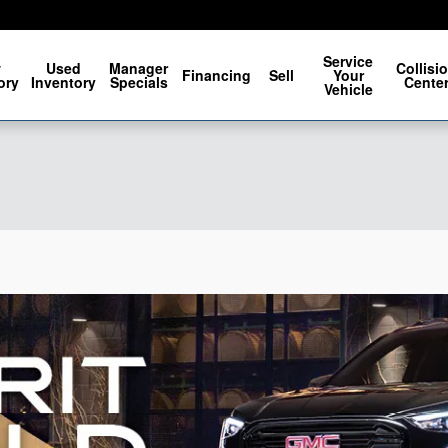
Service
w
Used
Manager
Collisi
Financing
Sell
Your
ory
Inventory
Specials
Cente
Vehicle