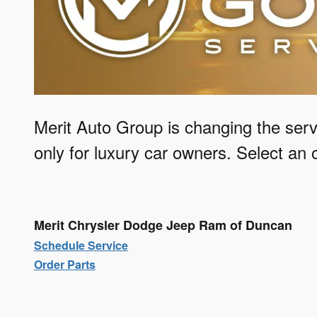
Merit Auto Group is changing the serv
only for luxury car owners.
Select an o
Merit Chrysler Dodge Jeep Ram of Duncan
Schedule Service
Order Parts