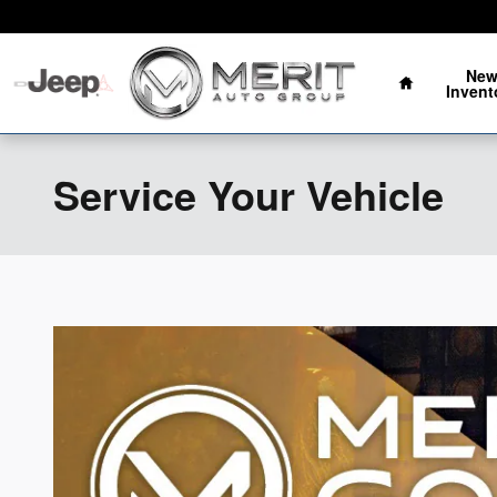
Skip to main content
Oklahoma's Fastest Growing Auto Group
Home
Ne
Invent
Service Your Vehicle