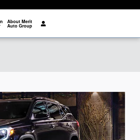
on
About Merit
r
Auto Group