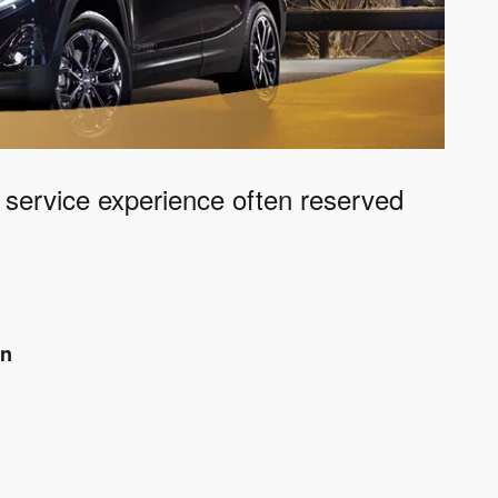
e service experience often reserved
an