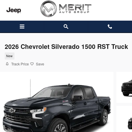
Skip to main content
2026 Chevrolet Silverado 1500 RST Truck
New
Track Price
Save