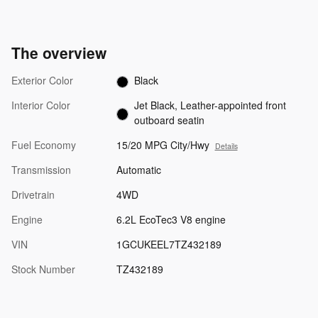
The overview
Exterior Color
Black
Interior Color
Jet Black, Leather-appointed front
outboard seatin
Fuel Economy
15/20 MPG City/Hwy
Details
Transmission
Automatic
Drivetrain
4WD
Engine
6.2L EcoTec3 V8 engine
VIN
1GCUKEEL7TZ432189
Stock Number
TZ432189