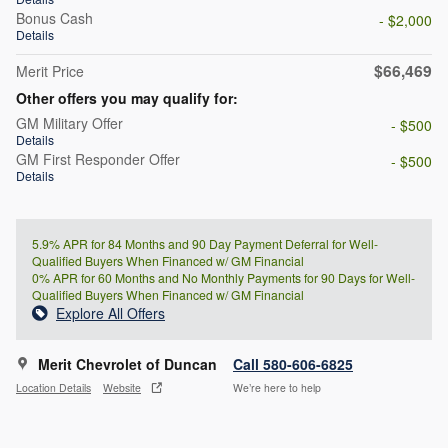
Bonus Cash
- $2,000
Details
$66,469
Merit Price
Other offers you may qualify for:
GM Military Offer
- $500
Details
GM First Responder Offer
- $500
Details
5.9% APR for 84 Months and 90 Day Payment Deferral for Well-
Qualified Buyers When Financed w/ GM Financial
0% APR for 60 Months and No Monthly Payments for 90 Days for Well-
Qualified Buyers When Financed w/ GM Financial
Explore All Offers
Merit Chevrolet of Duncan
Call 580-606-6825
Location Details
Website
We’re here to help