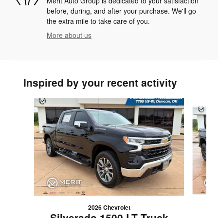
Merit Auto Group is dedicated to your satisfaction
before, during, and after your purchase. We'll go
the extra mile to take care of you.
More about us
Inspired by your recent activity
Slide 1 of 6
2026 Chevrolet
S
Silverado 1500 LT Truck