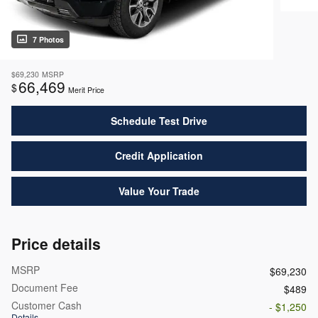
7 Photos
$69,230
MSRP
66,469
$
Merit Price
Schedule Test Drive
Credit Application
Value Your Trade
Price details
MSRP
$69,230
Document Fee
$489
Customer Cash
- $1,250
Details