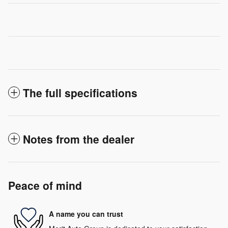
The full specifications
Notes from the dealer
Peace of mind
A name you can trust