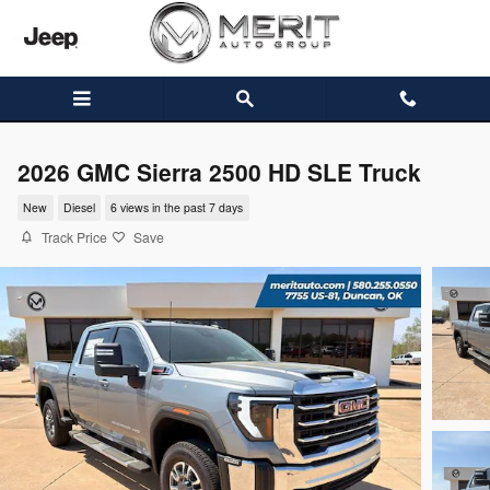
Skip to main content
2026 GMC Sierra 2500 HD SLE Truck
New
Diesel
6 views in the past 7 days
Track Price
Save