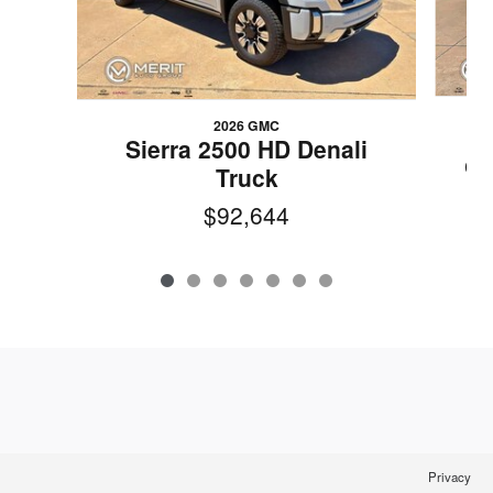
2026 GMC
2
Sierra 2500 HD Denali
CA
Truck
$92,644
Privacy