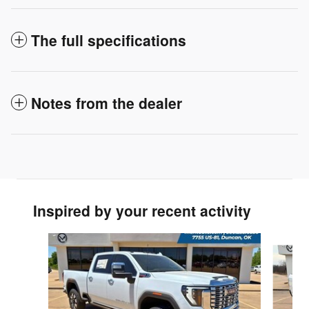
The full specifications
Notes from the dealer
Inspired by your recent activity
Slide 1 of 7