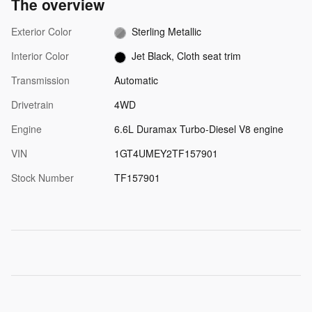
The overview
Exterior Color
Sterling Metallic
Interior Color
Jet Black, Cloth seat trim
Transmission
Automatic
Drivetrain
4WD
Engine
6.6L Duramax Turbo-Diesel V8 engine
VIN
1GT4UMEY2TF157901
Stock Number
TF157901