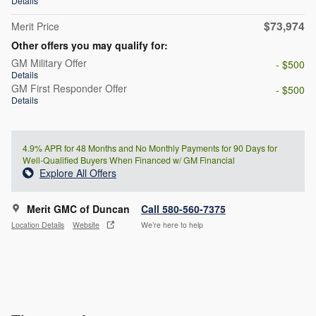
Details
$73,974
Merit Price
Other offers you may qualify for:
GM Military Offer
- $500
Details
GM First Responder Offer
- $500
Details
4.9% APR for 48 Months and No Monthly Payments for 90 Days for
Well-Qualified Buyers When Financed w/ GM Financial
Explore All Offers
Merit GMC of Duncan
Call 580-560-7375
Location Details
Website
We’re here to help