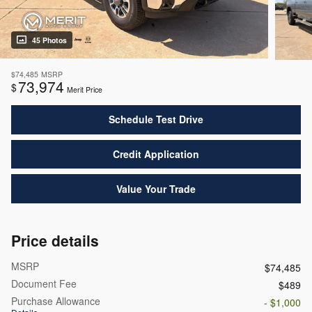
45 Photos
$74,485
MSRP
73,974
$
Merit Price
Schedule Test Drive
Credit Application
Value Your Trade
Price details
MSRP
$74,485
Document Fee
$489
Purchase Allowance
- $1,000