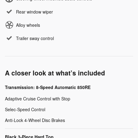
Rear window wiper
Alloy wheels
Trailer sway control
A closer look at what’s included
Transmission: 8-Speed Automatic 850RE
Adaptive Cruise Control with Stop
Selec-Speed Control
Anti-Lock 4-Wheel Disc Brakes
Black 3-Piece Hard Top