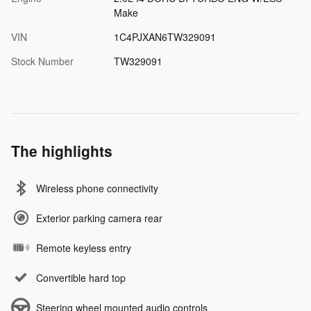
Make
VIN
1C4PJXAN6TW329091
Stock Number
TW329091
The highlights
Wireless phone connectivity
Exterior parking camera rear
Remote keyless entry
Convertible hard top
Steering wheel mounted audio controls