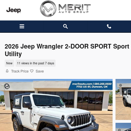
Skip to main content
2026 Jeep Wrangler 2-DOOR SPORT Sport
Utility
New
11 views in the past 7 days
Track Price
Save