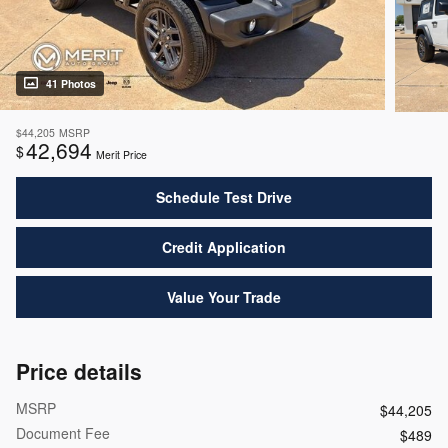
41 Photos
$44,205
MSRP
42,694
$
Merit Price
Schedule Test Drive
Credit Application
Value Your Trade
Price details
MSRP
$44,205
Document Fee
$489