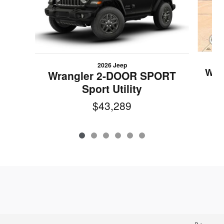
2026 Jeep
Wra
Wrangler 2-DOOR SPORT
Sport Utility
$43,289