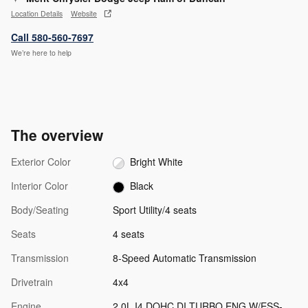
Location Details
Website
Call 580-560-7697
We’re here to help
The overview
Exterior Color
Bright White
Interior Color
Black
Body/Seating
Sport Utility/4 seats
Seats
4 seats
Transmission
8-Speed Automatic Transmission
Drivetrain
4x4
Engine
2.0L I4 DOHC DI TURBO ENG W/ESS-