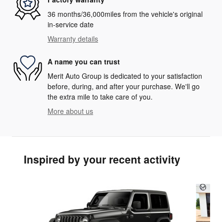
36 months/36,000miles from the vehicle's original
in-service date
Warranty details
A name you can trust
Merit Auto Group is dedicated to your satisfaction
before, during, and after your purchase. We'll go
the extra mile to take care of you.
More about us
Inspired by your recent activity
Slide 1 of 6