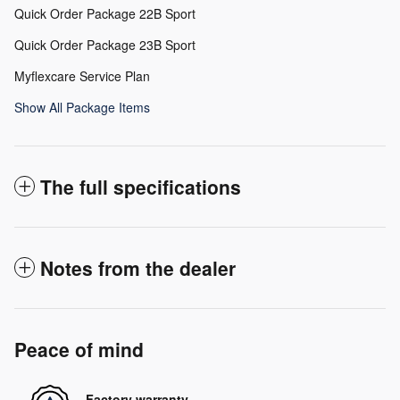
Quick Order Package 22B Sport
Quick Order Package 23B Sport
Myflexcare Service Plan
Show All Package Items
The full specifications
Notes from the dealer
Peace of mind
Factory warranty