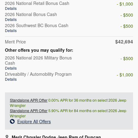
2026 National Retail Bonus Cash
- $1,000
Details
2026 National Bonus Cash
- $500
Details
2026 Southwest BC Bonus Cash
- $500
Details
$42,694
Merit Price
Other offers you may qualify for:
2026 National 2026 Military Bonus
- $500
Cash
Details
Driveability / Automobility Program
- $1,000
Details
Standalone APR Offer
0.00% APR for 36 months on select 2026 Jeep
Wrangler
Standalone APR Offer
5.90% APR for 84 months on select 2026 Jeep
Wrangler
Explore All Offers
Merit Chrysler Dodge Jeep Ram of Duncan