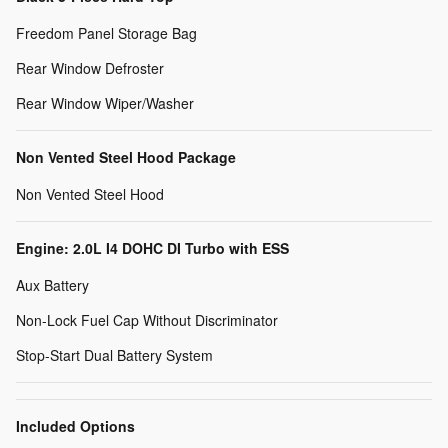
Freedom Panel Storage Bag
Rear Window Defroster
Rear Window Wiper/Washer
Non Vented Steel Hood Package
Non Vented Steel Hood
Engine: 2.0L I4 DOHC DI Turbo with ESS
Aux Battery
Non-Lock Fuel Cap Without Discriminator
Stop-Start Dual Battery System
Included Options