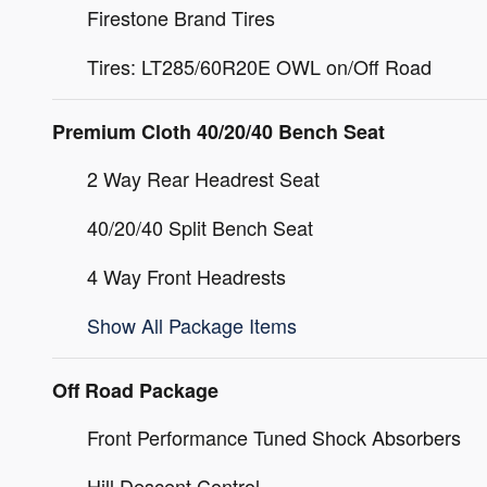
Firestone Brand Tires
Tires: LT285/60R20E OWL on/Off Road
Premium Cloth 40/20/40 Bench Seat
2 Way Rear Headrest Seat
40/20/40 Split Bench Seat
4 Way Front Headrests
Show All Package Items
Off Road Package
Front Performance Tuned Shock Absorbers
Hill Descent Control