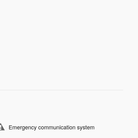
Emergency communication system