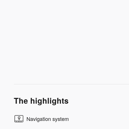
The highlights
Navigation system