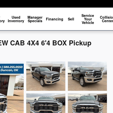
Service
w
Used
Manager
Collisi
Financing
Sell
Your
ory
Inventory
Specials
Cente
Vehicle
W CAB 4X4 6'4 BOX Pickup