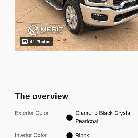
41 Photos
The overview
Exterior Color
Diamond Black Crystal
Pearlcoat
Interior Color
Black