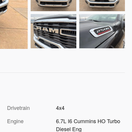
Drivetrain
4x4
Engine
6.7L I6 Cummins HO Turbo
Diesel Eng