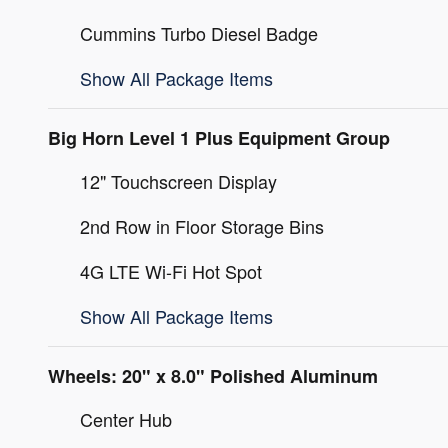
Cummins Turbo Diesel Badge
Show All Package Items
Big Horn Level 1 Plus Equipment Group
12" Touchscreen Display
2nd Row in Floor Storage Bins
4G LTE Wi-Fi Hot Spot
Show All Package Items
Wheels: 20" x 8.0" Polished Aluminum
Center Hub