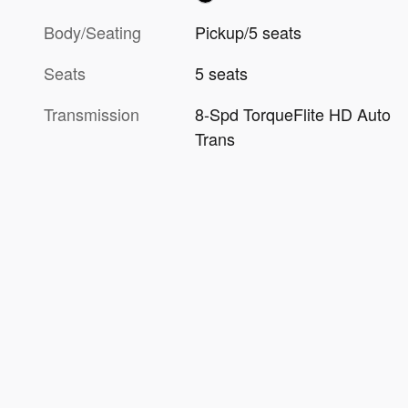
Body/Seating
Pickup/5 seats
Seats
5 seats
Transmission
8-Spd TorqueFlite HD Auto
Trans