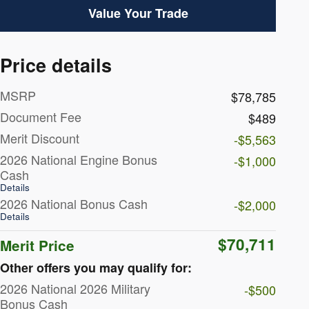
Value Your Trade
Price details
MSRP
$78,785
Document Fee
$489
Merit Discount
-$5,563
2026 National Engine Bonus
-$1,000
Cash
Details
2026 National Bonus Cash
-$2,000
Details
$70,711
Merit Price
Other offers you may qualify for:
2026 National 2026 Military
-$500
Bonus Cash