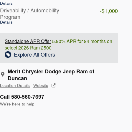
Details
Driveability / Automobility
-$1,000
Program
Details
Standalone APR Offer
5.90% APR for 84 months on
select 2026 Ram 2500
Explore All Offers
Merit Chrysler Dodge Jeep Ram of
Duncan
Location Details
Website
Call 580-560-7697
We’re here to help