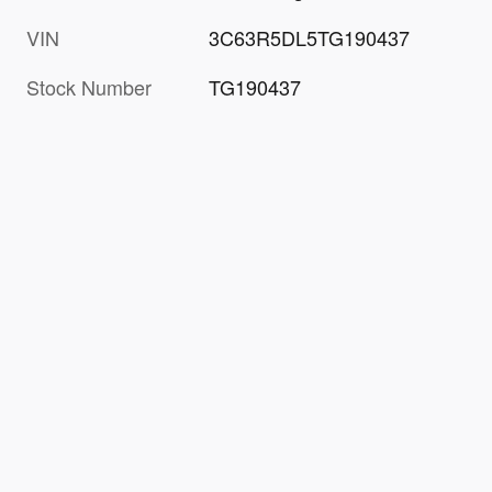
VIN
3C63R5DL5TG190437
Stock Number
TG190437