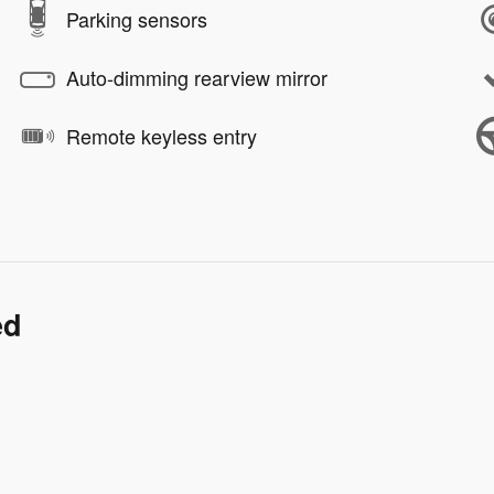
Parking sensors
Auto-dimming rearview mirror
Remote keyless entry
ed