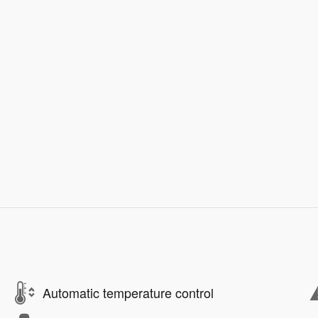
Automatic temperature control