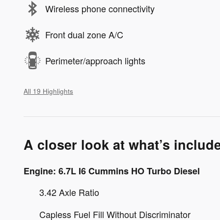
Wireless phone connectivity
Front dual zone A/C
Perimeter/approach lights
All 19 Highlights
A closer look at what’s includ
Engine: 6.7L I6 Cummins HO Turbo Diesel
3.42 Axle Ratio
Capless Fuel Fill Without Discriminator