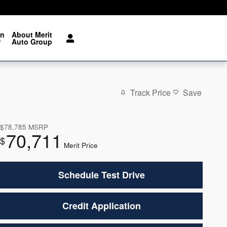
on
About Merit
r
Auto Group
Track Price
Save
$78,785
MSRP
70,711
$
Merit Price
Schedule Test Drive
Credit Application