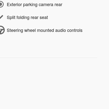
Exterior parking camera rear
Split folding rear seat
Steering wheel mounted audio controls