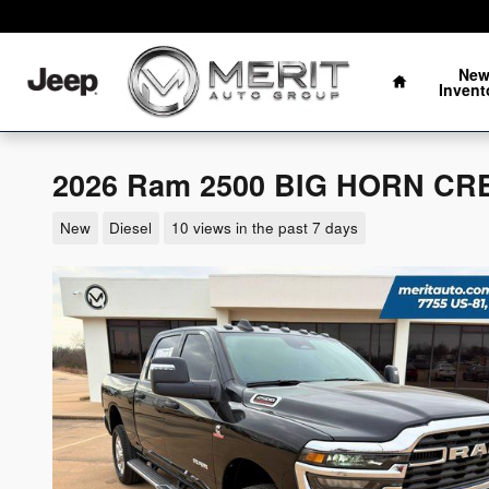
Skip to main content
Oklahoma's Fastest Growing Auto Group
Home
Ne
Invent
2026 Ram 2500 BIG HORN CRE
New
Diesel
10 views in the past 7 days