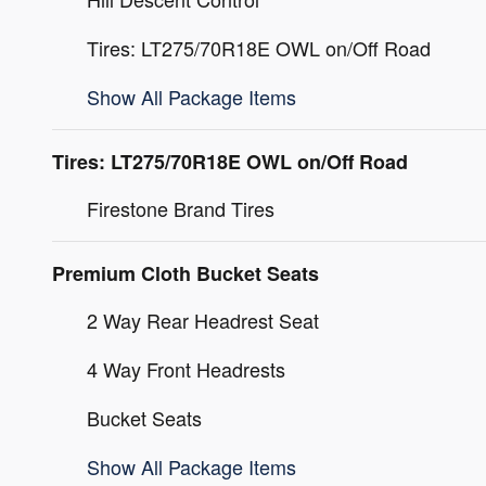
Tires: LT275/70R18E OWL on/Off Road
Show All Package Items
Tires: LT275/70R18E OWL on/Off Road
Firestone Brand Tires
Premium Cloth Bucket Seats
2 Way Rear Headrest Seat
4 Way Front Headrests
Bucket Seats
Show All Package Items